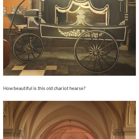
How beautiful is this old chariot hearse?