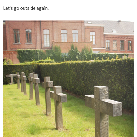
Let's go outside again.