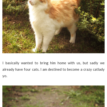
I basically wanted to bring him home with us, but sadly we
already have four cats. I am destined to become a crazy catlady
yo.