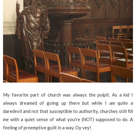
My favorite part of church was always the pulpit. As a kid I
always dreamed of going up there but while I am quite a
daredevil and not that susceptible to authority, churches still fill
me with a quiet sense of what you're (NOT) supposed to do. A
feeling of preemptive guilt in a way. Oy vey!