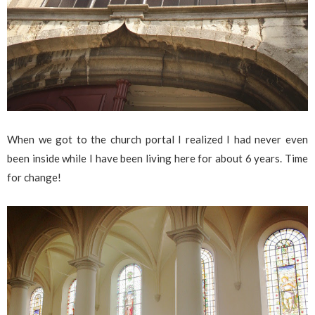
When we got to the church portal I realized I had never even
been inside while I have been living here for about 6 years. Time
for change!