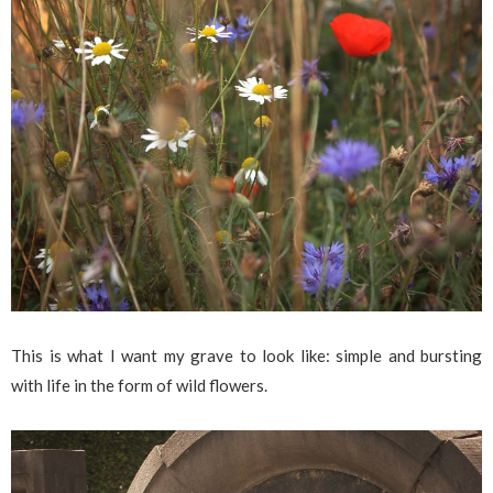
This is what I want my grave to look like: simple and bursting
with life in the form of wild flowers.