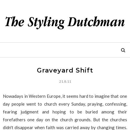
Graveyard Shift
21.8.11
Nowadays in Western Europe, it seems hard to imagine that one
day people went to church every Sunday, praying, confessing,
fearing judgment and hoping to be buried among their
forefathers one day on the church grounds. But the churches
didn't disappear when faith was carried away by changing times.