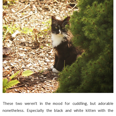
These two weren't in the mood for cuddling, but adorable
nonetheless. Especially the black and white kitten with the