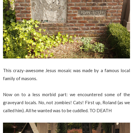
This crazy-awesome Jesus mosaic was made by a famous local
family of masons.
Now on to a less morbid part: we encountered some of the
graveyard locals. No, not zombies! Cats! First up, Roland (as we
called him). All he wanted was to be cuddled. TO DEATH