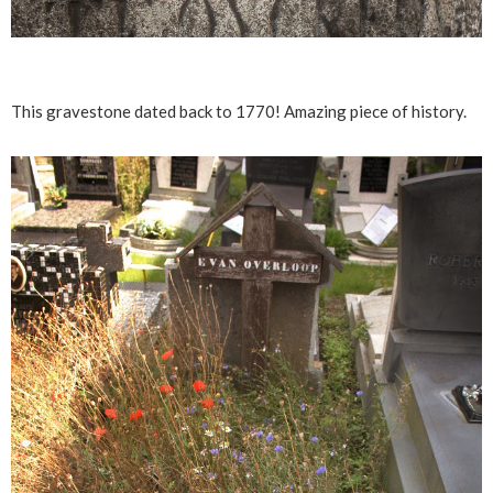
This gravestone dated back to 1770! Amazing piece of history.