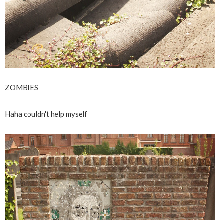
ZOMBIES
Haha couldn't help myself