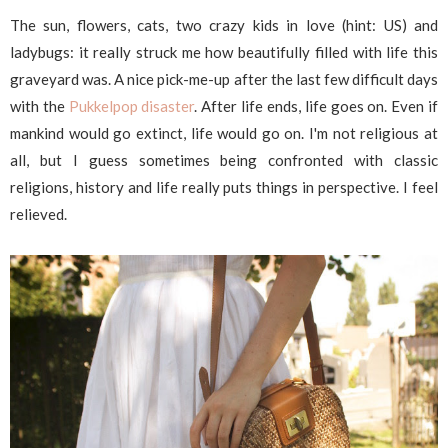
The sun, flowers, cats, two crazy kids in love (hint: US) and
ladybugs: it really struck me how beautifully filled with life this
graveyard was. A nice pick-me-up after the last few difficult days
with the
Pukkelpop disaster
. After life ends, life goes on. Even if
mankind would go extinct, life would go on. I'm not religious at
all, but I guess sometimes being confronted with classic
religions, history and life really puts things in perspective. I feel
relieved.