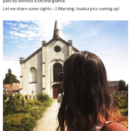
pass by without a second glance.
Let me share some sights :-) Warning: loadsa pics coming up!