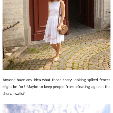
Anyone have any idea what those scary looking spiked fences
might be for? Maybe to keep people from urinating against the
church walls?