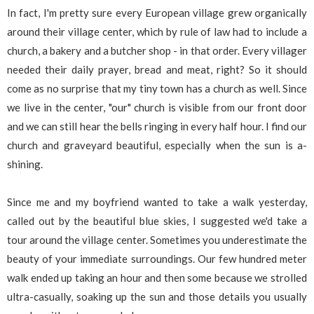
In fact, I'm pretty sure every European village grew organically
around their village center, which by rule of law had to include a
church, a bakery and a butcher shop - in that order. Every villager
needed their daily prayer, bread and meat, right? So it should
come as no surprise that my tiny town has a church as well. Since
we live in the center, "our" church is visible from our front door
and we can still hear the bells ringing in every half hour. I find our
church and graveyard beautiful, especially when the sun is a-
shining.
Since me and my boyfriend wanted to take a walk yesterday,
called out by the beautiful blue skies, I suggested we'd take a
tour around the village center. Sometimes you underestimate the
beauty of your immediate surroundings. Our few hundred meter
walk ended up taking an hour and then some because we strolled
ultra-casually, soaking up the sun and those details you usually