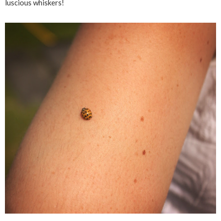
luscious whiskers!