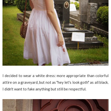
I decided to wear a white dress: more appropriate than colorful
attire on a graveyard, but not as "hey let's look goth" as all black.
I didn't want to fake anything but still be respectful.