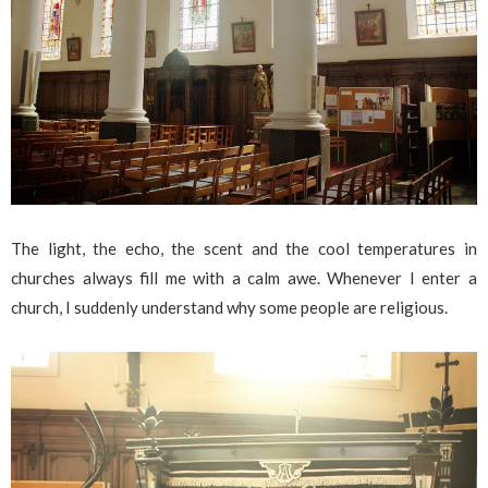
The light, the echo, the scent and the cool temperatures in
churches always fill me with a calm awe. Whenever I enter a
church, I suddenly understand why some people are religious.