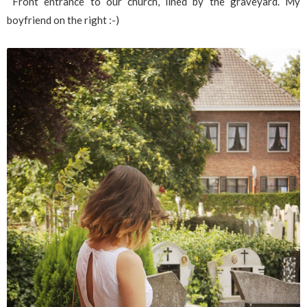
Front entrance to our church, lined by the graveyard. My
boyfriend on the right :-)