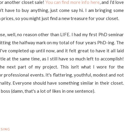
for another closet sale!
You can find more info here
, and I'd love
n't have to buy anything, just come say hi. I am bringing some
prices, so you might just find a new treasure for your closet.
use, well, no reason other than LIFE. I had my first PhD seminar
e hitting the halfway mark on my total of four years PhD-ing. The
ve completed up until now, and it felt great to have it all laid
tle at the same time, as I still have so much left to accomplish!
he next part of my project. This isn't what I wore for the
or professional events. It's flattering, youthful, modest and not
nality. Everyone should have something similar in their closet.
boss (damn, that's a lot of likes in one sentence).
SSING