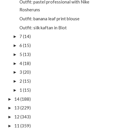
Outfit: pastel professional with Nike
Rosheruns
Outfit: banana leaf print blouse
Outfit: silk kaftan in Biot
7
(14)
►
6
(15)
►
5
(13)
►
4
(18)
►
3
(20)
►
2
(15)
►
1
(15)
►
14
(188)
►
13
(229)
►
12
(343)
►
11
(359)
►