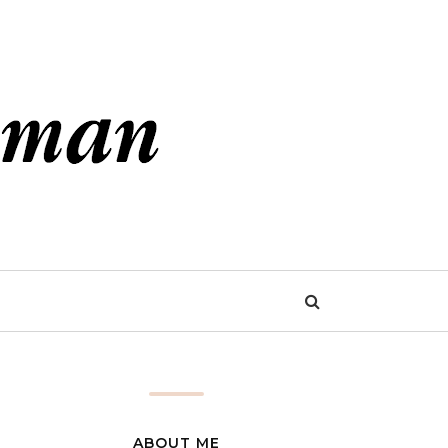
ABOUT ME