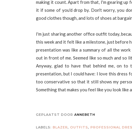
making it count. Apart from that, I'm gearing up 
it if some of you'd drop by. Don't worry, you do
good clothes though, and lots of shoes at bargain 
I'm just sharing another office outfit today, beca
this week and it felt like a milestone, just befor
presentation was like a summary of all the work I'
out in front of me. Seemed like so much and so lit
Anyway, glad to have that behind me, on to t
presentation, but I could have: I love this dress f
too conservative so that it still shows my perso
Something that makes you feel like you look like a 
GEPLAATST DOOR
ANNEBETH
LABELS:
BLAZER
,
OUTFITS
,
PROFESSIONAL DRE