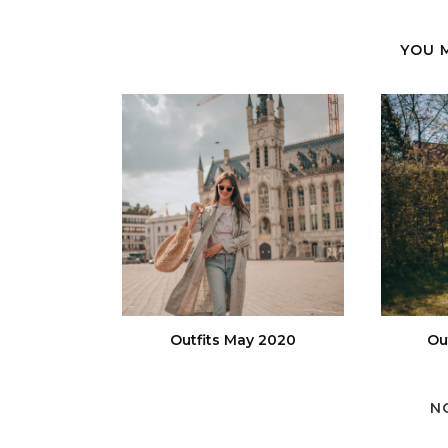
YOU 
Outfits May 2020
Ou
N