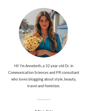
Hi! I'm Annebeth, a 32 year old Dr. in
Communication Sciences and PR consultant
who loves blogging about style, beauty,
travel and feminism.