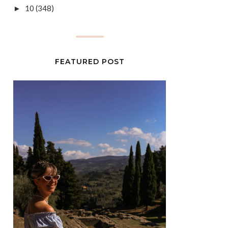
10
(348)
►
FEATURED POST