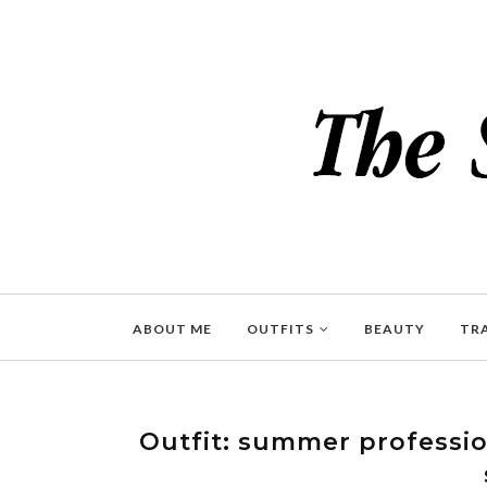
ABOUT ME
OUTFITS
BEAUTY
TR
Outfit: summer profession