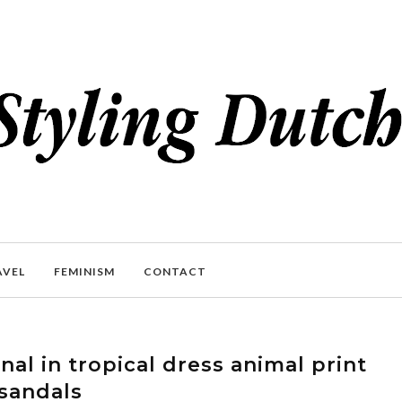
AVEL
FEMINISM
CONTACT
al in tropical dress animal print
sandals