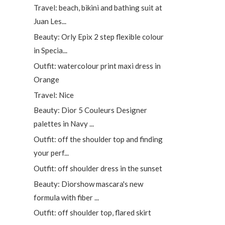
Travel: beach, bikini and bathing suit at
Juan Les...
Beauty: Orly Epix 2 step flexible colour
in Specia...
Outfit: watercolour print maxi dress in
Orange
Travel: Nice
Beauty: Dior 5 Couleurs Designer
palettes in Navy ...
Outfit: off the shoulder top and finding
your perf...
Outfit: off shoulder dress in the sunset
Beauty: Diorshow mascara's new
formula with fiber ...
Outfit: off shoulder top, flared skirt