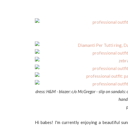
dress: H&M - blazer: c/o McGregor - slip on sandals: 
handb
Hi babes! I'm currently enjoying a beautiful su