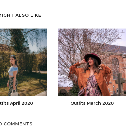
MIGHT ALSO LIKE
tfits April 2020
Outfits March 2020
O COMMENTS