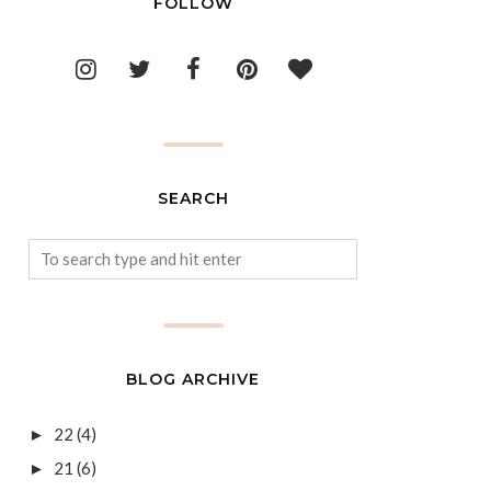
FOLLOW
SEARCH
BLOG ARCHIVE
22
(4)
►
21
(6)
►