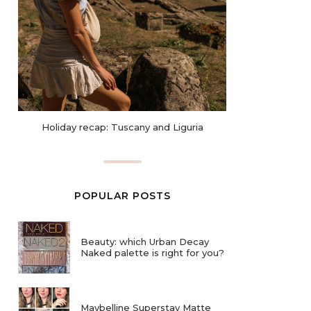
Holiday recap: Tuscany and Liguria
POPULAR POSTS
Beauty: which Urban Decay
Naked palette is right for you?
Maybelline Superstay Matte