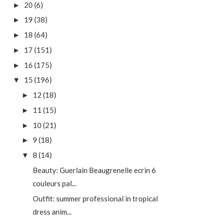
20
(6)
►
19
(38)
►
18
(64)
►
17
(151)
►
16
(175)
►
15
(196)
▼
12
(18)
►
11
(15)
►
10
(21)
►
9
(18)
►
8
(14)
▼
Beauty: Guerlain Beaugrenelle ecrin 6
couleurs pal...
Outfit: summer professional in tropical
dress anim...