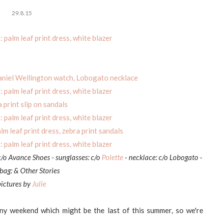
29.8.15
c/o Avance Shoes - sunglasses: c/o
Polette
- necklace: c/o Lobogato -
ag: & Other Stories
pictures by
Julie
nny weekend which might be the last of this summer, so we're